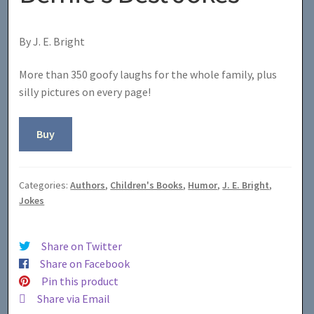
By J. E. Bright
More than 350 goofy laughs for the whole family, plus
silly pictures on every page!
Buy
Categories:
Authors
,
Children's Books
,
Humor
,
J. E. Bright
,
Jokes
Share on Twitter
Share on Facebook
Pin this product
Share via Email