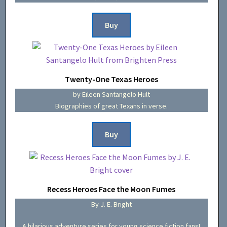
Buy
Twenty-One Texas Heroes
by Eileen Santangelo Hult
Biographies of great Texans in verse.
Buy
Recess Heroes Face the Moon Fumes
By J. E. Bright
A hilarious adventure series for young science fiction fans!