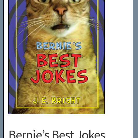
Bernie’s Best Jokes