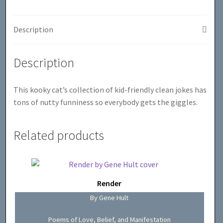
Description
Description
This kooky cat’s collection of kid-friendly clean jokes has
tons of nutty funniness so everybody gets the giggles.
Related products
Render
By Gene Hult
Poems of Love, Belief, and Manifestation