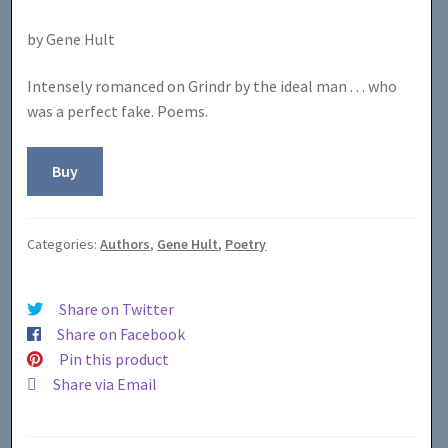
by Gene Hult
Intensely romanced on Grindr by the ideal man . . . who
was a perfect fake. Poems.
Buy
Categories:
Authors
,
Gene Hult
,
Poetry
Share on Twitter
Share on Facebook
Pin this product
Share via Email