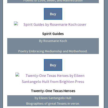
Poems of Love, Belief, and Manifestation
Buy
Spirit Guides
By Rosemarie Koch
Poetry Embracing Mediumship and Motherhood.
Buy
Twenty-One Texas Heroes
by Eileen Santangelo Hult
Biographies of great Texans in verse.