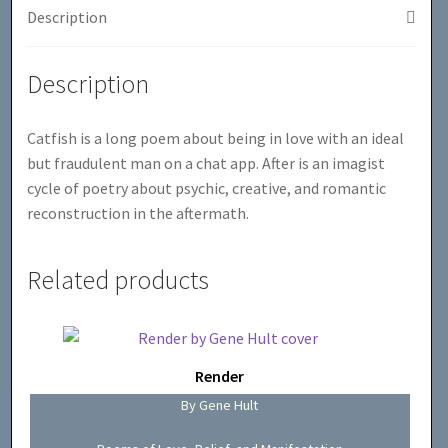
Description
Description
Catfish is a long poem about being in love with an ideal
but fraudulent man on a chat app. After is an imagist
cycle of poetry about psychic, creative, and romantic
reconstruction in the aftermath.
Related products
Render
By Gene Hult