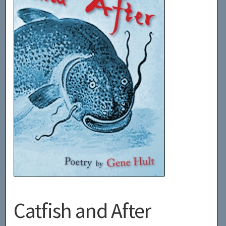
Catfish and After