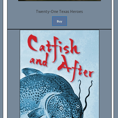
Twenty-One Texas Heroes
Buy