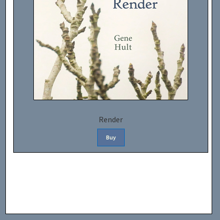
Render
Buy