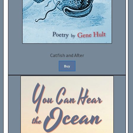
Catfish and After
Buy