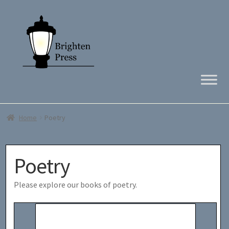
Skip
Skip
to
to
navigation
content
Home
Poetry
Poetry
Please explore our books of poetry.