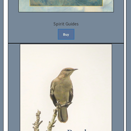
Spirit Guides
Buy