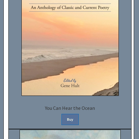
You Can Hear the Ocean
Buy