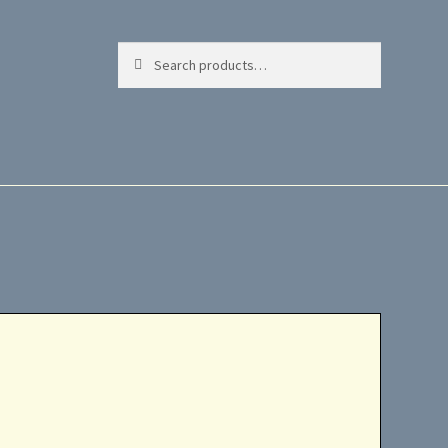
Search
Search
for: