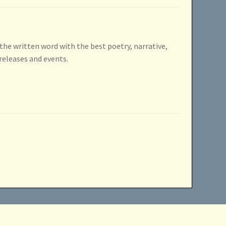
 the written word with the best poetry, narrative,
releases and events.