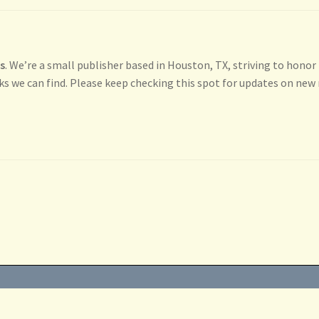
ss
. We’re a small publisher based in Houston, TX, striving to honor
ks we can find. Please keep checking this spot for updates on new 