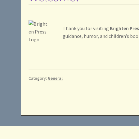
Thank you for visiting
Brighten Pre
guidance, humor, and children’s boo
Category:
General